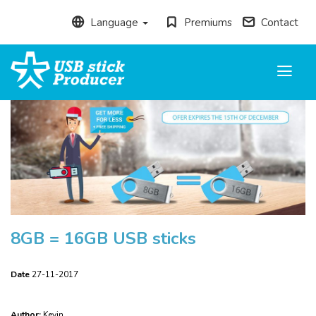
Language
Premiums
Contact
Toggle
navigati
8GB = 16GB USB sticks
Date
27-11-2017
Author:
Kevin