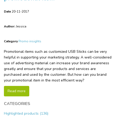
Date
20-11-2017
Author:
Jessica
Category
Promo insights
Promotional items such as customized USB Sticks can be very
helpful in supporting your marketing strategy. A well-considered
use of advertising material can increase your brand awareness
greatly and ensure that your products and services are
purchased and used by the customer. But how can you brand
your promotional item in the most efficient way?
Read more
CATEGORIES
Highlighted products (136)