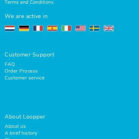
Terms and Conditions
We are active in
Customer Support
FAQ
Order Process
Customer service
About Loopper
About us
A brief history