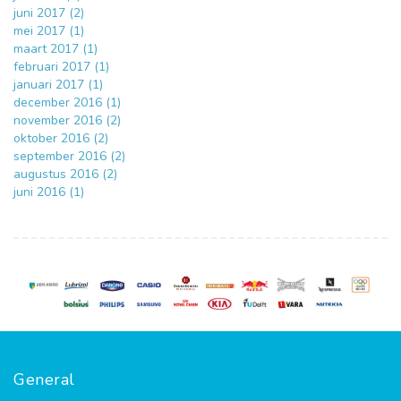
juni 2017 (2)
mei 2017 (1)
maart 2017 (1)
februari 2017 (1)
januari 2017 (1)
december 2016 (1)
november 2016 (2)
oktober 2016 (2)
september 2016 (2)
augustus 2016 (2)
juni 2016 (1)
General