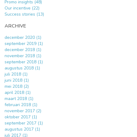
Promo insights (48)
Our incentive (22)
Success stories (13)
ARCHIVE
december 2020 (1)
september 2019 (1)
december 2018 (1)
november 2018 (1)
september 2018 (1)
augustus 2018 (1)
juli 2018 (1)
juni 2018 (1)
mei 2018 (2)
april 2018 (1)
maart 2018 (1)
februari 2018 (1)
november 2017 (2)
oktober 2017 (1)
september 2017 (1)
augustus 2017 (1)
juli 2017 (1)