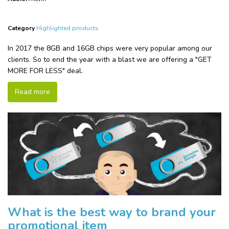
Category
Highlighted products
In 2017 the 8GB and 16GB chips were very popular among our
clients. So to end the year with a blast we are offering a "GET
MORE FOR LESS" deal.
Read more
What is the best way to brand your
promotional item